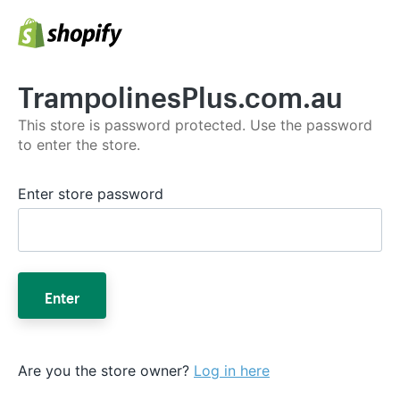
TrampolinesPlus.com.au
This store is password protected. Use the password
to enter the store.
Enter store password
Enter
Are you the store owner?
Log in here